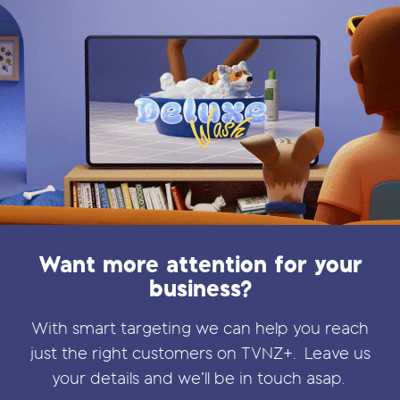
Want more attention for your
business?
With smart targeting we can help you reach
just the right customers on TVNZ+.
Leave us
your details and we’ll be in touch asap.